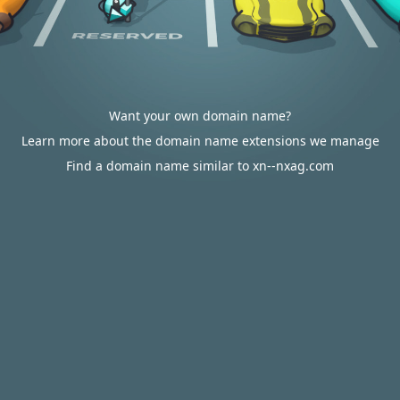
Want your own domain name?
Learn more about the domain name extensions we manage
Find a domain name similar to xn--nxag.com