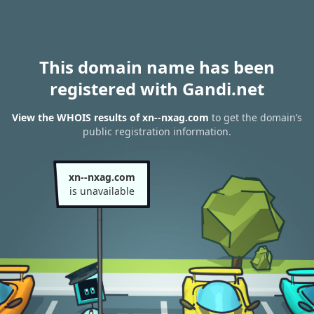
This domain name has been
registered with Gandi.net
View the WHOIS results of xn--nxag.com
to get the domain’s
public registration information.
xn--nxag.com
is unavailable